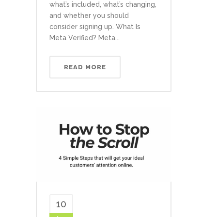
what’s included, what’s changing,
and whether you should
consider signing up. What Is
Meta Verified? Meta...
READ MORE
10