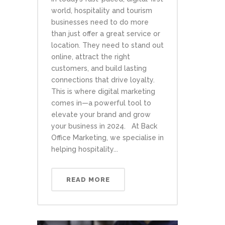
world, hospitality and tourism
businesses need to do more
than just offer a great service or
location. They need to stand out
online, attract the right
customers, and build lasting
connections that drive loyalty.
This is where digital marketing
comes in—a powerful tool to
elevate your brand and grow
your business in 2024. At Back
Office Marketing, we specialise in
helping hospitality...
READ MORE