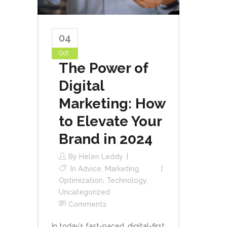
04
Oct
The Power of
Digital
Marketing: How
to Elevate Your
Brand in 2024
By
Helen Leddy
In
Advice
,
Marketing
,
Optimization
,
Technology
,
Uncategorized
Comments
In today’s fast-paced, digital-first