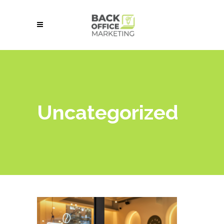
Uncategorized