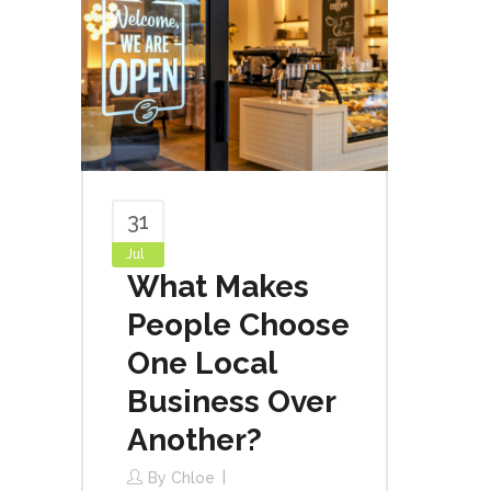
31
Jul
What Makes
People Choose
One Local
Business Over
Another?
By
Chloe