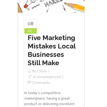
08
Jul
Five Marketing
Mistakes Local
Businesses
Still Make
By
Chloe
In
Uncategorized
Comments
In today's competitive
marketplace, having a great
product or delivering excellent