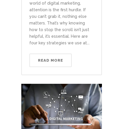
world of digital marketing,
attention is the first hurdle. If
you can’t grab it, nothing else
matters. That’s why knowing
how to stop the scroll isn’t just
helpful, it’s essential. Here are
four key strategies we use at...
READ MORE