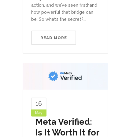
action, and we’ve seen firsthand
how powerful that bridge can
be. So what’s the secret?...
READ MORE
16
May
Meta Verified:
Is It Worth It for