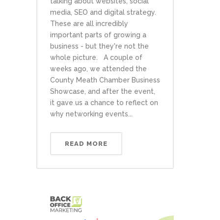
talking about websites, social
media, SEO and digital strategy.
These are all incredibly
important parts of growing a
business - but they're not the
whole picture. A couple of
weeks ago, we attended the
County Meath Chamber Business
Showcase, and after the event,
it gave us a chance to reflect on
why networking events...
READ MORE