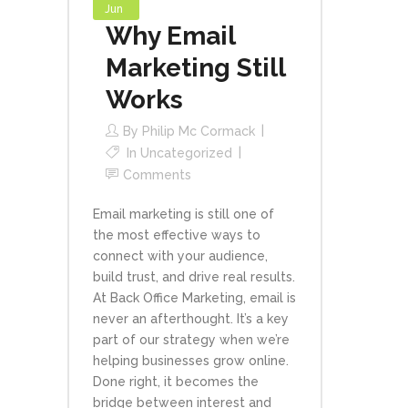
Jun
Why Email
Marketing Still
Works
By
Philip Mc Cormack
In
Uncategorized
Comments
Email marketing is still one of
the most effective ways to
connect with your audience,
build trust, and drive real results.
At Back Office Marketing, email is
never an afterthought. It’s a key
part of our strategy when we’re
helping businesses grow online.
Done right, it becomes the
bridge between interest and