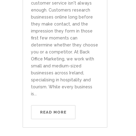
customer service isn't always
enough. Customers research
businesses online long before
they make contact, and the
impression they form in those
first few moments can
determine whether they choose
you or a competitor. At Back
Office Marketing, we work with
small and medium-sized
businesses across Ireland,
specialising in hospitality and
tourism. While every business
is...
READ MORE