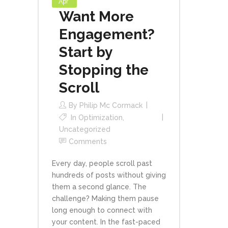
Apr
Want More
Engagement?
Start by
Stopping the
Scroll
By
Philip Mc Cormack
In
Optimization
,
Uncategorized
Comments
Every day, people scroll past
hundreds of posts without giving
them a second glance. The
challenge? Making them pause
long enough to connect with
your content. In the fast-paced