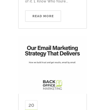
of it. 1. Know Who You’re...
READ MORE
20