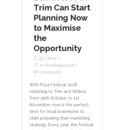
Trim Can Start
Planning Now
to Maximise
the
Opportunity
By
Chloe
In
Uncategorized
Comments
With Púca Festival 2026
returning to Trim and Athboy
from 29th October to 1st
November, now is the perfect
time for local businesses to
start preparing their marketing
strategy. Every year, the festival