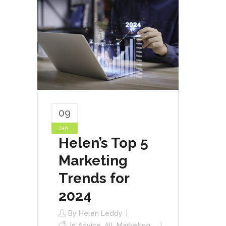
09
Jan
Helen’s Top 5
Marketing
Trends for
2024
By
Helen Leddy
In
Advice
,
All
,
Marketing
,