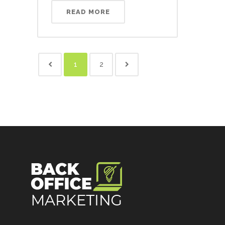
READ MORE
1
2