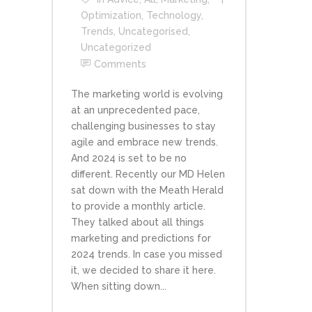
Optimization
,
Technology
,
Trends
,
Uncategorised
,
Uncategorized
Comments
The marketing world is evolving
at an unprecedented pace,
challenging businesses to stay
agile and embrace new trends.
And 2024 is set to be no
different. Recently our MD Helen
sat down with the Meath Herald
to provide a monthly article.
They talked about all things
marketing and predictions for
2024 trends. In case you missed
it, we decided to share it here.
When sitting down...