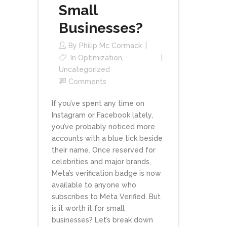
Small
Businesses?
By
Philip Mc Cormack
In
Optimization
,
Uncategorized
Comments
If you’ve spent any time on
Instagram or Facebook lately,
you’ve probably noticed more
accounts with a blue tick beside
their name. Once reserved for
celebrities and major brands,
Meta’s verification badge is now
available to anyone who
subscribes to Meta Verified. But
is it worth it for small
businesses? Let’s break down