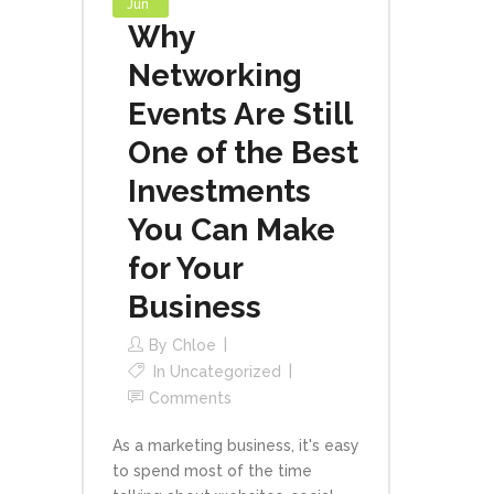
Jun
Why
Networking
Events Are Still
One of the Best
Investments
You Can Make
for Your
Business
By
Chloe
In
Uncategorized
Comments
As a marketing business, it's easy
to spend most of the time