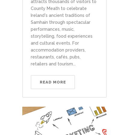
attracts thousands of visitors to
County Meath to celebrate
Ireland's ancient traditions of
Samhain through spectacular
performances, music,
storytelling, food experiences
and cultural events. For
accommodation providers,
restaurants, cafés, pubs,
retailers and tourism...
READ MORE