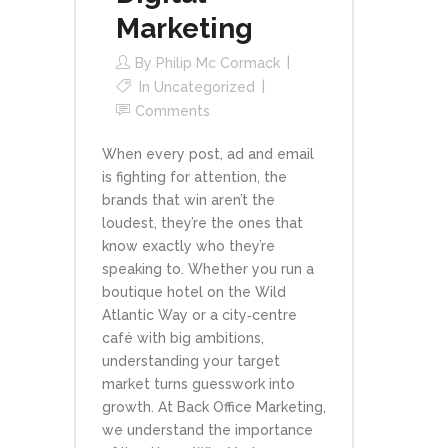
Marketing
By
Philip Mc Cormack
In
Uncategorized
Comments
When every post, ad and email
is fighting for attention, the
brands that win aren’t the
loudest, they’re the ones that
know exactly who they’re
speaking to. Whether you run a
boutique hotel on the Wild
Atlantic Way or a city‑centre
café with big ambitions,
understanding your target
market turns guesswork into
growth. At Back Office Marketing,
we understand the importance