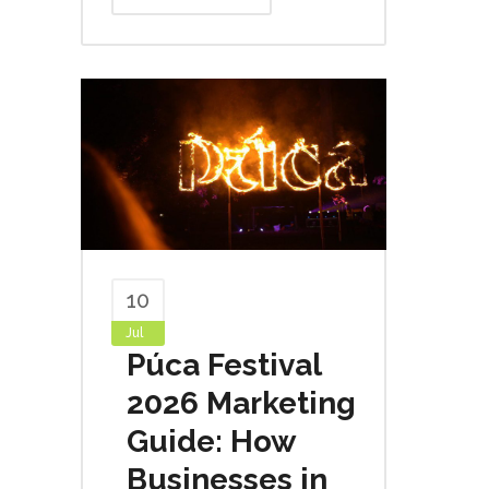
10
Jul
Púca Festival
2026 Marketing
Guide: How
Businesses in