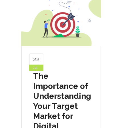
22
Jul
The
Importance of
Understanding
Your Target
Market for
Digital