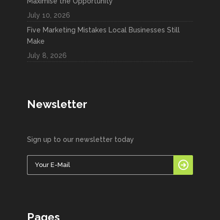
Maximise the Opportunity
July 10, 2026
Five Marketing Mistakes Local Businesses Still
Make
July 8, 2026
Newsletter
Sign up to our newsletter today
Pages