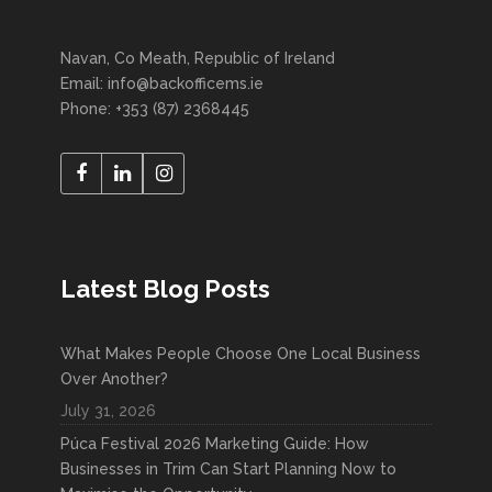
Navan, Co Meath, Republic of Ireland
Email: info@backofficems.ie
Phone: +353 (87) 2368445
Latest Blog Posts
What Makes People Choose One Local Business
Over Another?
July 31, 2026
Púca Festival 2026 Marketing Guide: How
Businesses in Trim Can Start Planning Now to