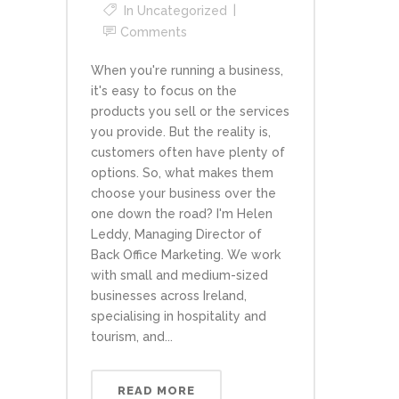
In
Uncategorized
Comments
When you're running a business,
it's easy to focus on the
products you sell or the services
you provide. But the reality is,
customers often have plenty of
options. So, what makes them
choose your business over the
one down the road? I'm Helen
Leddy, Managing Director of
Back Office Marketing. We work
with small and medium-sized
businesses across Ireland,
specialising in hospitality and
tourism, and...
READ MORE