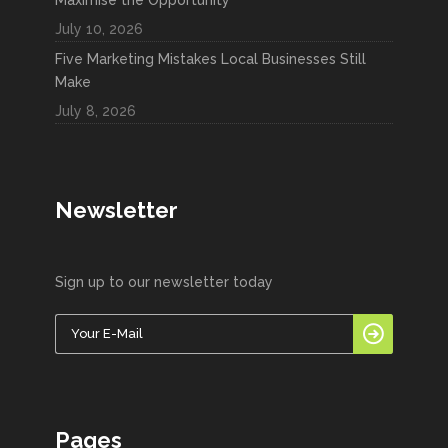
July 10, 2026
Five Marketing Mistakes Local Businesses Still
Make
July 8, 2026
Newsletter
Sign up to our newsletter today
Pages