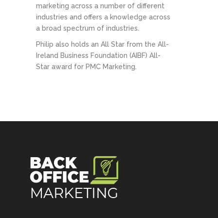
marketing across a number of different
industries and offers a knowledge across
a broad spectrum of industries.
Philip also holds an All Star from the All-
Ireland Business Foundation (AIBF) All-
Star award for PMC Marketing.