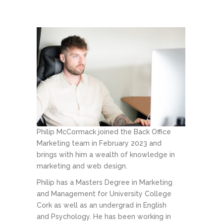
Philip McCormack joined the Back Office
Marketing team in February 2023 and
brings with him a wealth of knowledge in
marketing and web design.
Philip has a Masters Degree in Marketing
and Management for University College
Cork as well as an undergrad in English
and Psychology. He has been working in