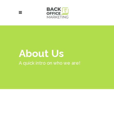
About Us
A quick intro on who we are!