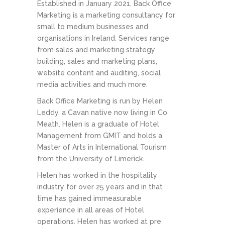
Established in January 2021, Back Office
Marketing is a marketing consultancy for
small to medium businesses and
organisations in Ireland. Services range
from sales and marketing strategy
building, sales and marketing plans,
website content and auditing, social
media activities and much more.
Back Office Marketing is run by Helen
Leddy, a Cavan native now living in Co
Meath. Helen is a graduate of Hotel
Management from GMIT and holds a
Master of Arts in International Tourism
from the University of Limerick.
Helen has worked in the hospitality
industry for over 25 years and in that
time has gained immeasurable
experience in all areas of Hotel
operations. Helen has worked at pre