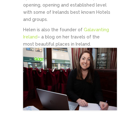
opening, opening and established level
with some of Irelands best known Hotels
and groups.
Helen is also the founder of
Galavanting
Ireland
– a blog on her travels of the
most beautiful places in Ireland.