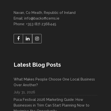
Navan, Co Meath, Republic of Ireland
Email: info@backofficems.ie
Phone: +353 (87) 2368445
Latest Blog Posts
What Makes People Choose One Local Business
Over Another?
July 31, 2026
Púca Festival 2026 Marketing Guide: How
Businesses in Trim Can Start Planning Now to
Maximise the Opportunity